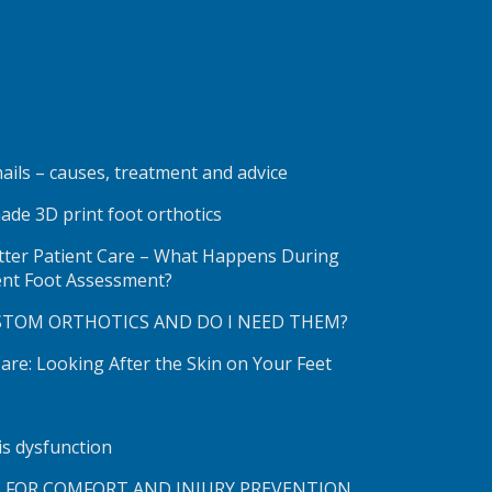
ails – causes, treatment and advice
ade 3D print foot orthotics
etter Patient Care – What Happens During
ent Foot Assessment?
STOM ORTHOTICS AND DO I NEED THEM?
re: Looking After the Skin on Your Feet
lis dysfunction
S FOR COMFORT AND INJURY PREVENTION