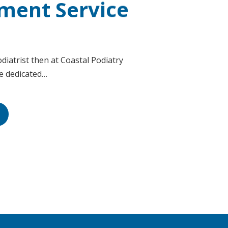
ment Service
diatrist then at Coastal Podiatry
ve dedicated…