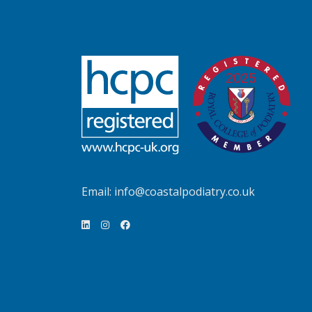
Email:
info@coastalpodiatry.co.uk