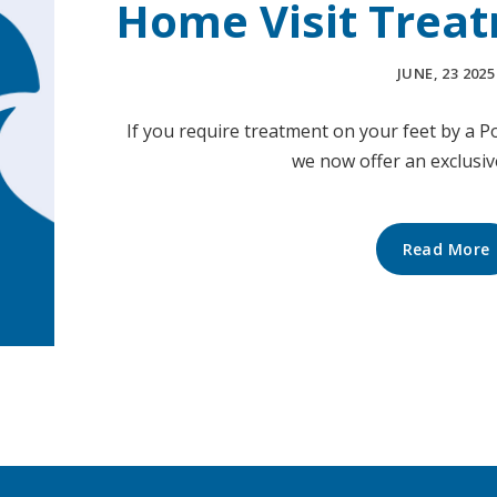
Home Visit Treat
JUNE, 23 2025
If you require treatment on your feet by a Po
we now offer an exclusi
Read More