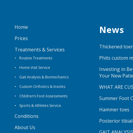
Home
News
Prices
Thickened toen
Treatments & Services
Phits custom m
Routine Treatments
Home Visit Service
Investing in B
Your New Pati
Gait Analysis & Biomechanics
WHAT ARE CU
Custom Orthotics & Insoles
Children’s Foot Assessments
Summer Foot Ca
Sports & Athletes Service
Hammer toes
Conditions
Posterior tibia
About Us
GAIT ANALYSI