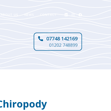
ABOUT US
NEWS
CONTACT
07748 142169
01202 748899
Chiropody