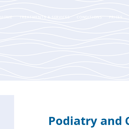
HOME
TREATMENTS & SERVICES
CONDITIONS
PRICES
Podiatry and 