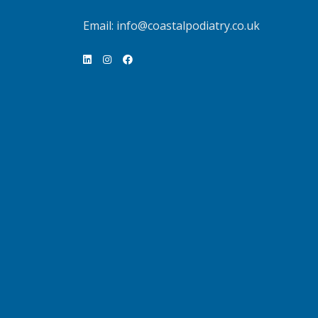
Email:
info@coastalpodiatry.co.uk