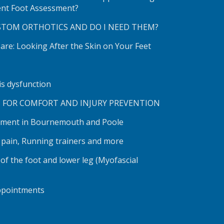
ent Foot Assessment?
STOM ORTHOTICS AND DO I NEED THEM?
re: Looking After the Skin on Your Feet
lis dysfunction
S FOR COMFORT AND INJURY PREVENTION
tment in Bournemouth and Poole
h pain, Running trainers and more
 of the foot and lower leg (Myofascial
ppointments