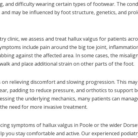
g, and difficulty wearing certain types of footwear. The cond
 and may be influenced by foot structure, genetics, and pr
ry clinic, we assess and treat hallux valgus for patients acr
ptoms include pain around the big toe joint, inflammation,
bbing against the affected area. In some cases, the misalig
walk and place additional strain on other parts of the foot.
on relieving discomfort and slowing progression. This may 
ar, padding to reduce pressure, and orthotics to support b
ressing the underlying mechanics, many patients can mana
t the need for more invasive treatment.
ncing symptoms of hallux valgus in Poole or the wider Dorset
p you stay comfortable and active. Our experienced podiatr