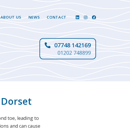
ABOUT US
NEWS
CONTACT
07748 142169
01202 748899
 Dorset
ond toe, leading to
nions and can cause