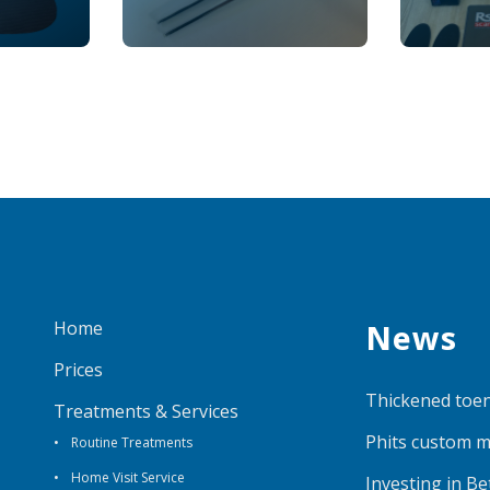
Home
News
Prices
Thickened toen
Treatments & Services
Phits custom m
Routine Treatments
Home Visit Service
Investing in B