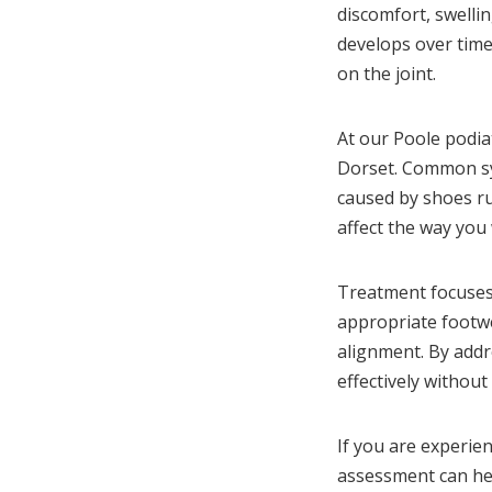
discomfort, swellin
develops over time
on the joint.
At our Poole podiat
Dorset. Common sym
caused by shoes ru
affect the way you 
Treatment focuses 
appropriate footwe
alignment. By add
effectively withou
If you are experie
assessment can hel