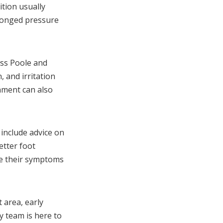
ition usually
olonged pressure
oss Poole and
 and irritation
nment can also
include advice on
etter foot
ge their symptoms
 area, early
y team is here to