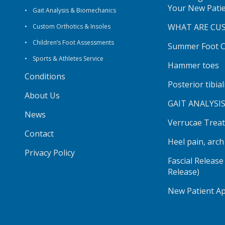
Your New Pati
Gait Analysis & Biomechanics
WHAT ARE CU
Custom Orthotics & Insoles
Children’s Foot Assessments
Summer Foot Ca
Sports & Athletes Service
Hammer toes
Conditions
Posterior tibia
About Us
GAIT ANALYSI
News
Verrucae Trea
Contact
Heel pain, arc
Privacy Policy
Fascial Release
Release)
New Patient A