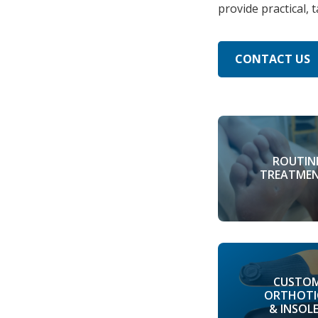
provide practical, 
CONTACT US
ROUTIN
TREATME
CUSTO
ORTHOTI
& INSOL