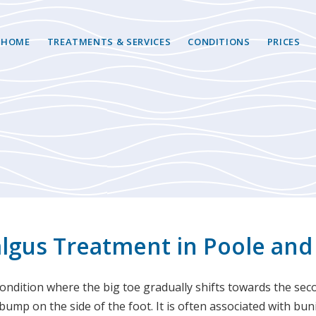
HOME
TREATMENTS & SERVICES
CONDITIONS
PRICES
algus Treatment in Poole and
condition where the big toe gradually shifts towards the sec
ump on the side of the foot. It is often associated with bu