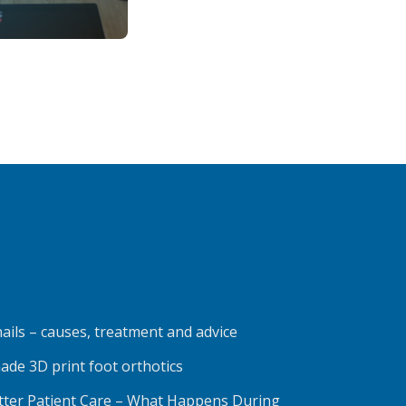
ails – causes, treatment and advice
ade 3D print foot orthotics
etter Patient Care – What Happens During