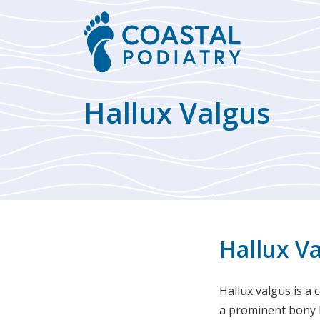
Hallux Valgus
Hallux V
Hallux valgus is a 
a prominent bony b