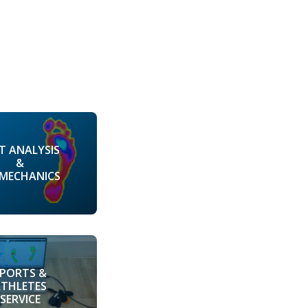
T ANALYSIS
&
OMECHANICS
SPORTS &
ATHLETES
SERVICE