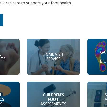
tailored care to support your foot health.
GAI
HOME VISIT
E
SERVICE
NTS
BI
M
CHILDREN'S
CS
FOOT
ES
ASSESSMENTS