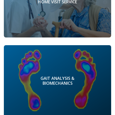
HOME VISIT SERVICE
GAIT ANALYSIS &
BIOMECHANICS