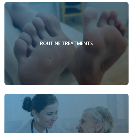
ROUTINE TREATMENTS