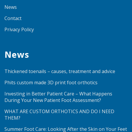
News
Contact
Privacy Policy
News
Thickened toenails – causes, treatment and advice
Phits custom made 3D print foot orthotics
Investing in Better Patient Care – What Happens
During Your New Patient Foot Assessment?
WHAT ARE CUSTOM ORTHOTICS AND DO I NEED
THEM?
Summer Foot Care: Looking After the Skin on Your Feet