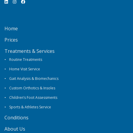
Home
Prices
Treatments & Services
Routine Treatments
Home Visit Service
Gait Analysis & Biomechanics
Custom Orthotics & Insoles
Children’s Foot Assessments
Sports & Athletes Service
Conditions
About Us