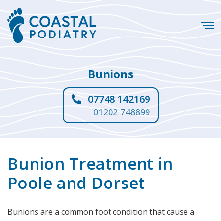
Bunions
07748 142169
01202 748899
Bunion Treatment in
Poole and Dorset
Bunions are a common foot condition that cause a