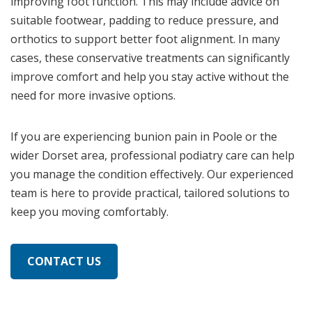
improving foot function. This may include advice on
suitable footwear, padding to reduce pressure, and
orthotics to support better foot alignment. In many
cases, these conservative treatments can significantly
improve comfort and help you stay active without the
need for more invasive options.
If you are experiencing bunion pain in Poole or the
wider Dorset area, professional podiatry care can help
you manage the condition effectively. Our experienced
team is here to provide practical, tailored solutions to
keep you moving comfortably.
CONTACT US