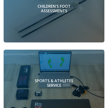
CHILDREN'S FOOT
ASSESSMENTS
SPORTS & ATHLETES
SERVICE