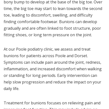
bony bump to develop at the base of the big toe. Over
time, the big toe may start to lean towards the second
toe, leading to discomfort, swelling, and difficulty
finding comfortable footwear. Bunions can develop
gradually and are often linked to foot structure, poor
fitting shoes, or long term pressure on the joint.
At our Poole podiatry clinic, we assess and treat
bunions for patients across Poole and Dorset.
Symptoms can include pain around the joint, redness,
inflammation, and increased discomfort when walking
or standing for long periods. Early intervention can
help slow progression and reduce the impact on your
daily life.
Treatment for bunions focuses on relieving pain and