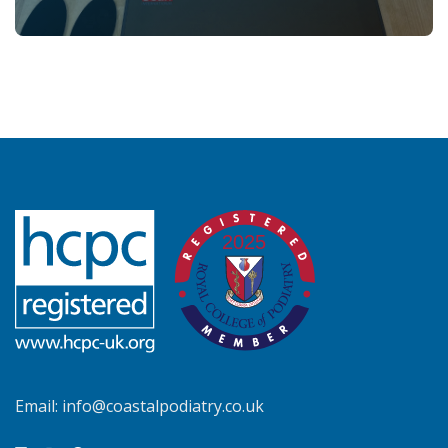
Email:
info@coastalpodiatry.co.uk