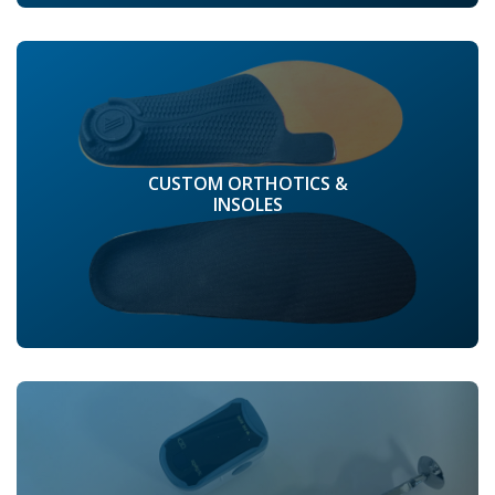
CUSTOM ORTHOTICS &
INSOLES