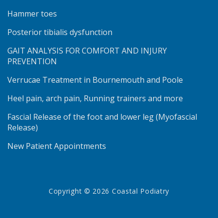
Hammer toes
Posterior tibialis dysfunction
GAIT ANALYSIS FOR COMFORT AND INJURY
PREVENTION
Verrucae Treatment in Bournemouth and Poole
Heel pain, arch pain, Running trainers and more
Fascial Release of the foot and lower leg (Myofascial
Release)
New Patient Appointments
Copyright © 2026 Coastal Podiatry