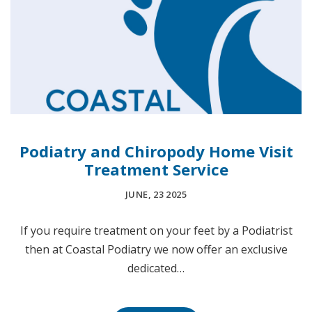
Podiatry and Chiropody Home Visit
Treatment Service
JUNE, 23 2025
If you require treatment on your feet by a Podiatrist
then at Coastal Podiatry we now offer an exclusive
dedicated…