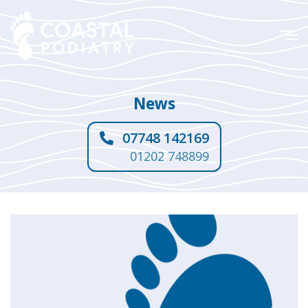
News
07748 142169
01202 748899