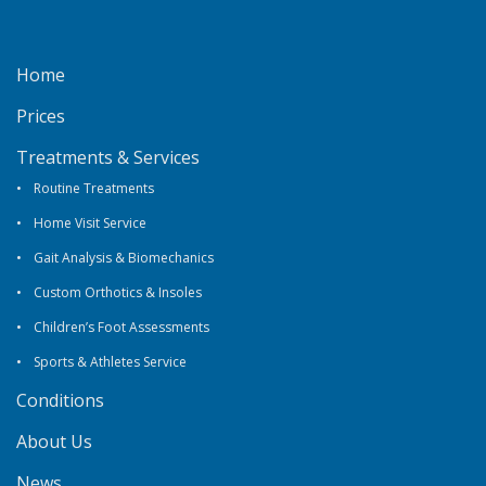
Home
Prices
Treatments & Services
Routine Treatments
Home Visit Service
Gait Analysis & Biomechanics
Custom Orthotics & Insoles
Children’s Foot Assessments
Sports & Athletes Service
Conditions
About Us
News