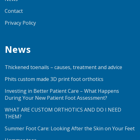
Contact
Privacy Policy
News
Thickened toenails – causes, treatment and advice
Phits custom made 3D print foot orthotics
Investing in Better Patient Care – What Happens
During Your New Patient Foot Assessment?
WHAT ARE CUSTOM ORTHOTICS AND DO I NEED
THEM?
Summer Foot Care: Looking After the Skin on Your Feet