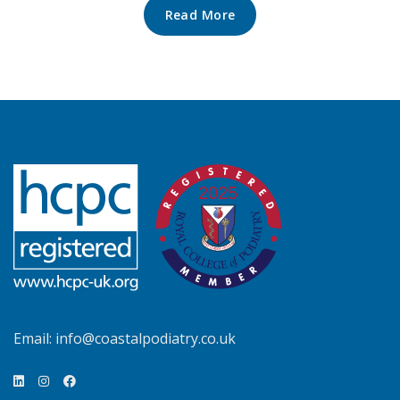
Read More
Email:
info@coastalpodiatry.co.uk