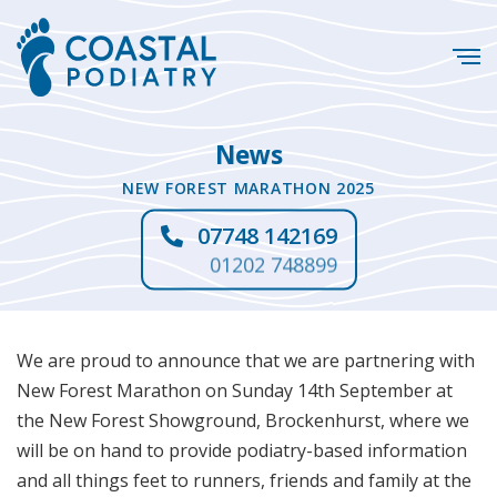
News
NEW FOREST MARATHON 2025
07748 142169
01202 748899
We are proud to announce that we are partnering with
New Forest Marathon on Sunday 14th September at
the New Forest Showground, Brockenhurst, where we
will be on hand to provide podiatry-based information
and all things feet to runners, friends and family at the