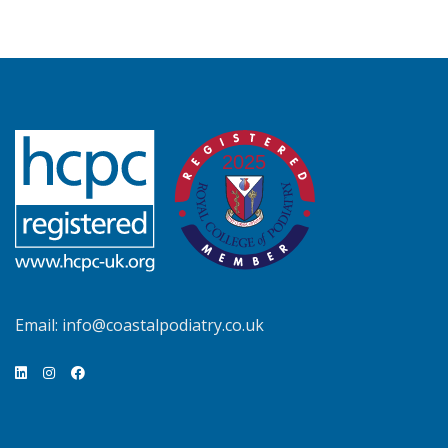
Email:
info@coastalpodiatry.co.uk