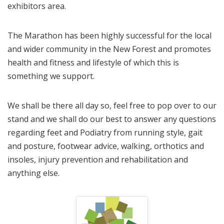
exhibitors area.
The Marathon has been highly successful for the local
and wider community in the New Forest and promotes
health and fitness and lifestyle of which this is
something we support.
We shall be there all day so, feel free to pop over to our
stand and we shall do our best to answer any questions
regarding feet and Podiatry from running style, gait
and posture, footwear advice, walking, orthotics and
insoles, injury prevention and rehabilitation and
anything else.