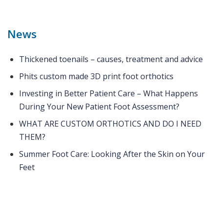
News
Thickened toenails – causes, treatment and advice
Phits custom made 3D print foot orthotics
Investing in Better Patient Care – What Happens
During Your New Patient Foot Assessment?
WHAT ARE CUSTOM ORTHOTICS AND DO I NEED
THEM?
Summer Foot Care: Looking After the Skin on Your
Feet