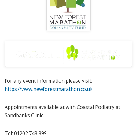
For any event information please visit:
https://www.newforestmarathon.co.uk
Appointments available at with Coastal Podiatry at
Sandbanks Clinic.
Tel: 01202 748 899