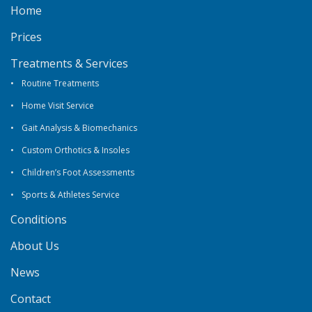
Home
Prices
Treatments & Services
Routine Treatments
Home Visit Service
Gait Analysis & Biomechanics
Custom Orthotics & Insoles
Children’s Foot Assessments
Sports & Athletes Service
Conditions
About Us
News
Contact