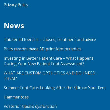
Privacy Policy
News
Thickened toenails – causes, treatment and advice
Phits custom made 3D print foot orthotics
Investing in Better Patient Care – What Happens
During Your New Patient Foot Assessment?
WHAT ARE CUSTOM ORTHOTICS AND DO I NEED
THEM?
Summer Foot Care: Looking After the Skin on Your Feet
Hammer toes
Posterior tibialis dysfunction