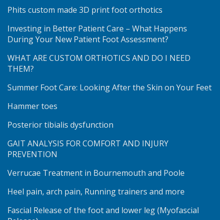
Phits custom made 3D print foot orthotics
Investing in Better Patient Care – What Happens
During Your New Patient Foot Assessment?
WHAT ARE CUSTOM ORTHOTICS AND DO I NEED
THEM?
Summer Foot Care: Looking After the Skin on Your Feet
Hammer toes
Posterior tibialis dysfunction
GAIT ANALYSIS FOR COMFORT AND INJURY
PREVENTION
Verrucae Treatment in Bournemouth and Poole
Heel pain, arch pain, Running trainers and more
Fascial Release of the foot and lower leg (Myofascial