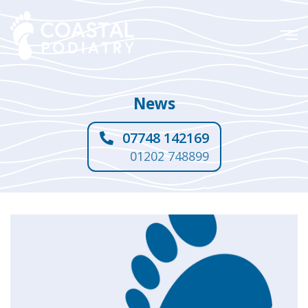
News
07748 142169
01202 748899