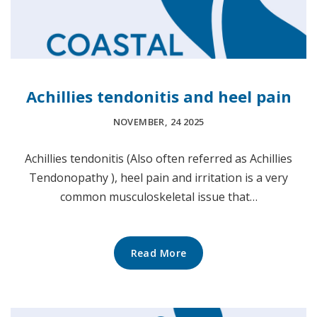
Achillies tendonitis and heel pain
NOVEMBER, 24 2025
Achillies tendonitis (Also often referred as Achillies
Tendonopathy ), heel pain and irritation is a very
common musculoskeletal issue that…
Read More