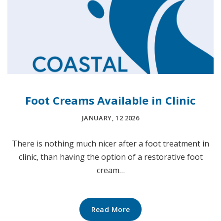
Foot Creams Available in Clinic
JANUARY, 12 2026
There is nothing much nicer after a foot treatment in
clinic, than having the option of a restorative foot
cream…
Read More