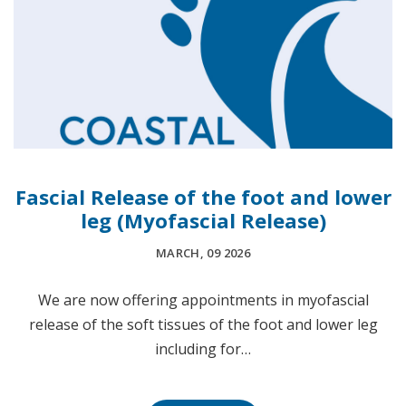
Fascial Release of the foot and lower
leg (Myofascial Release)
MARCH, 09 2026
We are now offering appointments in myofascial
release of the soft tissues of the foot and lower leg
including for…