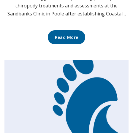
chiropody treatments and assessments at the
Sandbanks Clinic in Poole after establishing Coastal…
Read More