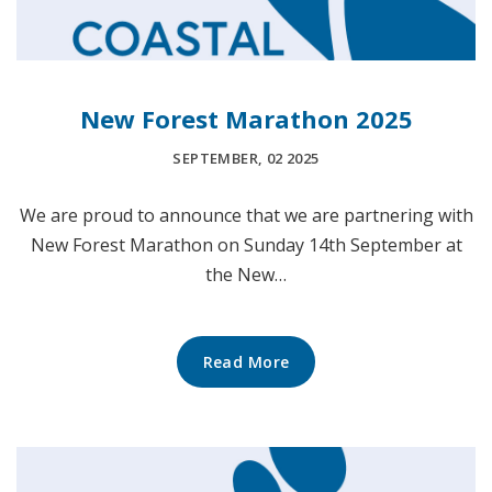
New Forest Marathon 2025
SEPTEMBER, 02 2025
We are proud to announce that we are partnering with
New Forest Marathon on Sunday 14th September at
the New…
Read More