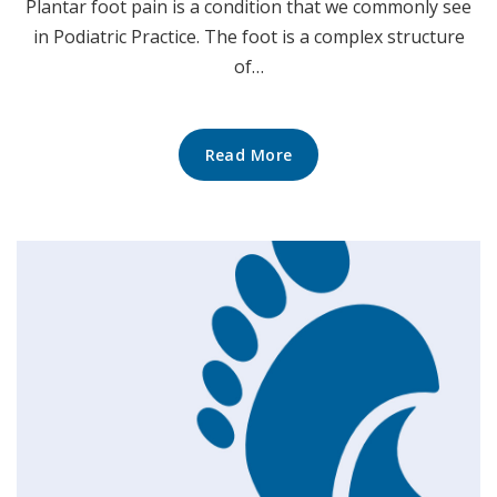
Plantar foot pain is a condition that we commonly see
in Podiatric Practice. The foot is a complex structure
of…
Read More