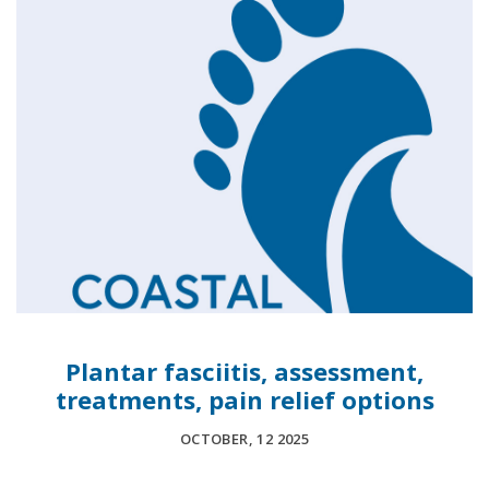
Plantar fasciitis, assessment,
treatments, pain relief options
OCTOBER, 12 2025