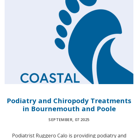
Podiatry and Chiropody Treatments
in Bournemouth and Poole
SEPTEMBER, 07 2025
Podiatrist Ruggero Calo is providing podiatry and