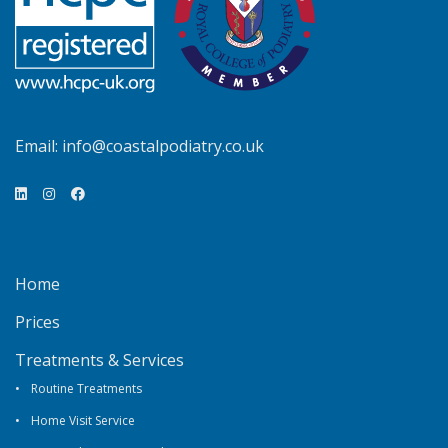
Email:
info@coastalpodiatry.co.uk
Home
Prices
Treatments & Services
Routine Treatments
Home Visit Service