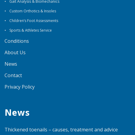
Gait Analysis & Biomechanics
Custom Orthotics & Insoles
Children’s Foot Assessments
Sports & Athletes Service
Conditions
About Us
News
Contact
Privacy Policy
News
Thickened toenails – causes, treatment and advice