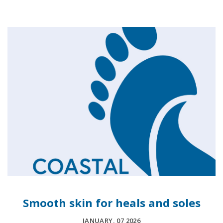
Smooth skin for heals and soles
JANUARY, 07 2026