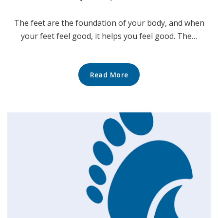
The feet are the foundation of your body, and when
your feet feel good, it helps you feel good. The…
Read More