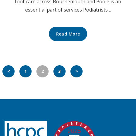
foot care across Bournemouth and Poole is an
essential part of services Podiatrists…
Read More
<
1
2
3
>