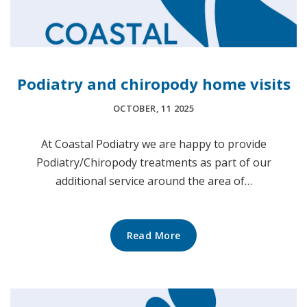
Podiatry and chiropody home visits
OCTOBER, 11 2025
At Coastal Podiatry we are happy to provide
Podiatry/Chiropody treatments as part of our
additional service around the area of…
Read More