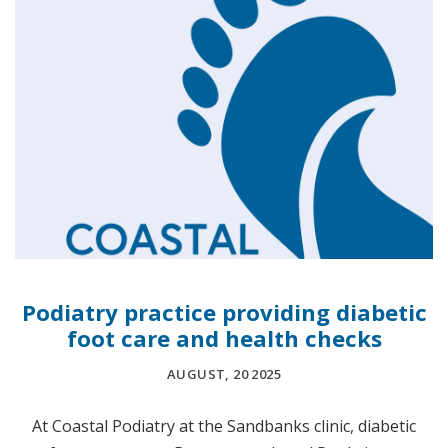
Podiatry practice providing diabetic
foot care and health checks
AUGUST, 20 2025
At Coastal Podiatry at the Sandbanks clinic, diabetic