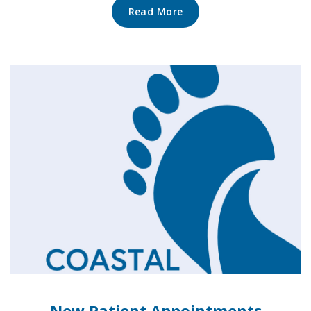
Read More
New Patient Appointments