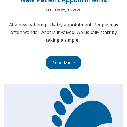
FEBRUARY, 16 2026
At a new patient podiatry appointment. People may
often wonder what is involved. We usually start by
taking a simple…
Read More