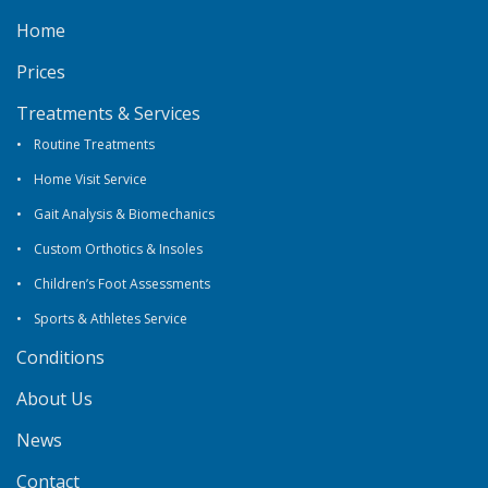
Home
Prices
Treatments & Services
Routine Treatments
Home Visit Service
Gait Analysis & Biomechanics
Custom Orthotics & Insoles
Children’s Foot Assessments
Sports & Athletes Service
Conditions
About Us
News
Contact