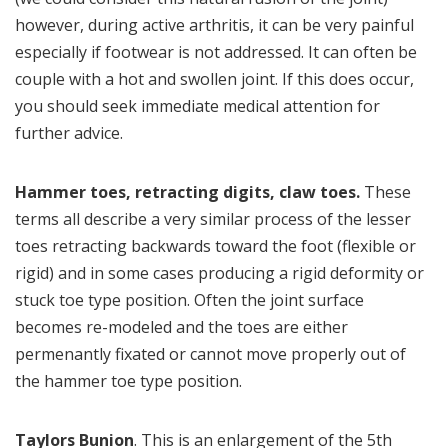
however, during active arthritis, it can be very painful
especially if footwear is not addressed. It can often be
couple with a hot and swollen joint. If this does occur,
you should seek immediate medical attention for
further advice.
Hammer toes, retracting digits, claw toes.
These
terms all describe a very similar process of the lesser
toes retracting backwards toward the foot (flexible or
rigid) and in some cases producing a rigid deformity or
stuck toe type position. Often the joint surface
becomes re-modeled and the toes are either
permenantly fixated or cannot move properly out of
the hammer toe type position.
Taylors Bunion
. This is an enlargement of the 5th