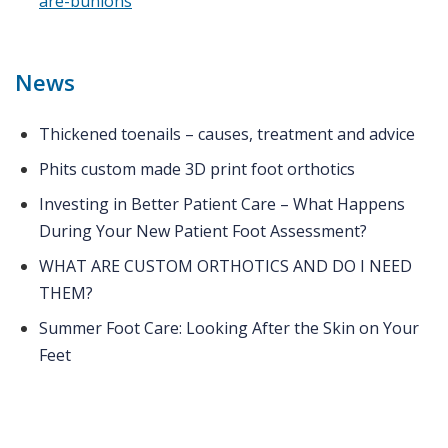
are-bunions
News
Thickened toenails – causes, treatment and advice
Phits custom made 3D print foot orthotics
Investing in Better Patient Care – What Happens
During Your New Patient Foot Assessment?
WHAT ARE CUSTOM ORTHOTICS AND DO I NEED
THEM?
Summer Foot Care: Looking After the Skin on Your
Feet