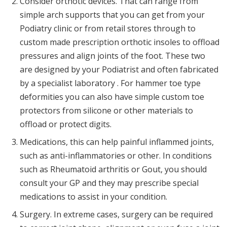
Consider orthotic devices. That can range from
simple arch supports that you can get from your
Podiatry clinic or from retail stores through to
custom made prescription orthotic insoles to offload
pressures and align joints of the foot. These two
are designed by your Podiatrist and often fabricated
by a specialist laboratory . For hammer toe type
deformities you can also have simple custom toe
protectors from silicone or other materials to
offload or protect digits.
Medications, this can help painful inflammed joints,
such as anti-inflammatories or other. In conditions
such as Rheumatoid arthritis or Gout, you should
consult your GP and they may prescribe special
medications to assist in your condition.
Surgery. In extreme cases, surgery can be required