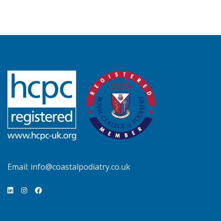
Email:
info@coastalpodiatry.co.uk