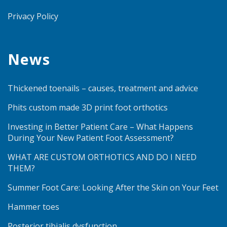
Privacy Policy
News
Thickened toenails – causes, treatment and advice
Phits custom made 3D print foot orthotics
Investing in Better Patient Care – What Happens
During Your New Patient Foot Assessment?
WHAT ARE CUSTOM ORTHOTICS AND DO I NEED
THEM?
Summer Foot Care: Looking After the Skin on Your Feet
Hammer toes
Posterior tibialis dysfunction