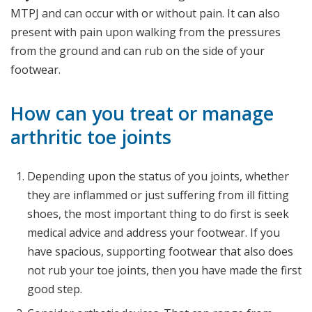
MTPJ and can occur with or without pain. It can also
present with pain upon walking from the pressures
from the ground and can rub on the side of your
footwear.
How can you treat or manage
arthritic toe joints
Depending upon the status of you joints, whether
they are inflammed or just suffering from ill fitting
shoes, the most important thing to do first is seek
medical advice and address your footwear. If you
have spacious, supporting footwear that also does
not rub your toe joints, then you have made the first
good step.