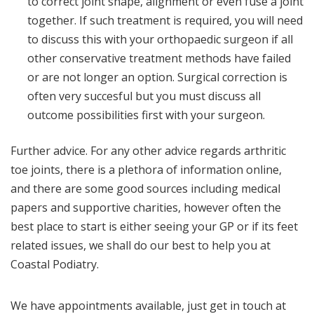
to correct joint shape, alignment or even fuse a joint
together. If such treatment is required, you will need
to discuss this with your orthopaedic surgeon if all
other conservative treatment methods have failed
or are not longer an option. Surgical correction is
often very succesful but you must discuss all
outcome possibilities first with your surgeon.
Further advice. For any other advice regards arthritic
toe joints, there is a plethora of information online,
and there are some good sources including medical
papers and supportive charities, however often the
best place to start is either seeing your GP or if its feet
related issues, we shall do our best to help you at
Coastal Podiatry.
We have appointments available, just get in touch at