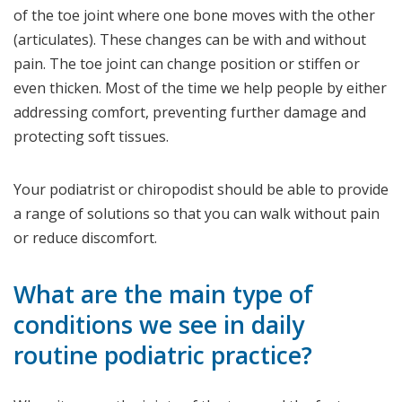
of the toe joint where one bone moves with the other
(articulates). These changes can be with and without
pain. The toe joint can change position or stiffen or
even thicken. Most of the time we help people by either
addressing comfort, preventing further damage and
protecting soft tissues.
Your podiatrist or chiropodist should be able to provide
a range of solutions so that you can walk without pain
or reduce discomfort.
What are the main type of
conditions we see in daily
routine podiatric practice?