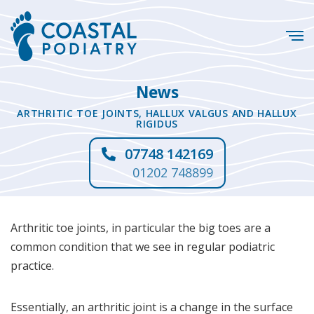
News
ARTHRITIC TOE JOINTS, HALLUX VALGUS AND HALLUX
RIGIDUS
07748 142169
01202 748899
Arthritic toe joints, in particular the big toes are a
common condition that we see in regular podiatric
practice.
Essentially, an arthritic joint is a change in the surface