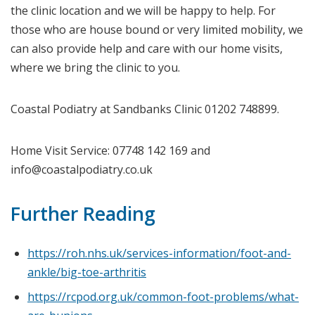
the clinic location and we will be happy to help. For
those who are house bound or very limited mobility, we
can also provide help and care with our home visits,
where we bring the clinic to you.
Coastal Podiatry at Sandbanks Clinic 01202 748899.
Home Visit Service: 07748 142 169 and
info@coastalpodiatry.co.uk
Further Reading
https://roh.nhs.uk/services-information/foot-and-
ankle/big-toe-arthritis
https://rcpod.org.uk/common-foot-problems/what-