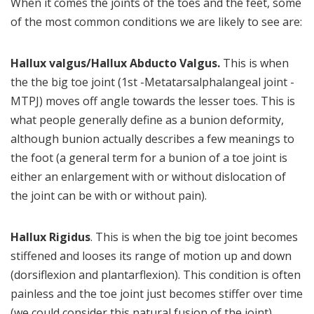
When it comes the joints of the toes and the feet, some
of the most common conditions we are likely to see are:
Hallux valgus/Hallux Abducto Valgus.
This is when
the the big toe joint (1st -Metatarsalphalangeal joint -
MTPJ) moves off angle towards the lesser toes. This is
what people generally define as a bunion deformity,
although bunion actually describes a few meanings to
the foot (a general term for a bunion of a toe joint is
either an enlargement with or without dislocation of
the joint can be with or without pain).
Hallux Rigidus
. This is when the big toe joint becomes
stiffened and looses its range of motion up and down
(dorsiflexion and plantarflexion). This condition is often
painless and the toe joint just becomes stiffer over time
(we could consider this natural fusion of the joint)